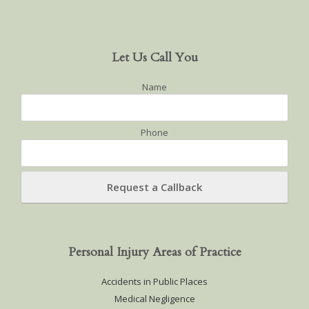
Let Us Call You
Name
Phone
Personal Injury Areas of Practice
Accidents in Public Places
Medical Negligence