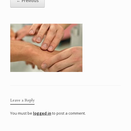
← Previous
Leave a Reply
You must be
logged in
to post a comment.