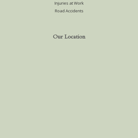
Injuries at Work
Road Accidents
Our Location