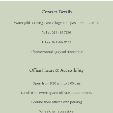
Contact Details
Watergold Building, East Village, Douglas, Cork T12 XF34.
Tel: 021 489 7256
Fax: 021 489 9112
info@personalinjurysolicitorcork.ie
Office Hours & Accessibility
Open from 8.30 a.m. to 5:00 p.m.
Lunch time, evening and off-site appointments
Ground floor offices with parking
Wheelchair accessible