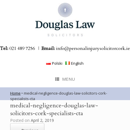
Skip
to
content
Tel:
021 489 7256
|
Email:
info@personalinjurysolicitorcork.ie
Polski
English
MENU
Home
‣
medical-negligence-douglas-law-solicitors-cork-
specialists-cta
medical-negligence-douglas-law-
solicitors-cork-specialists-cta
Posted on
April 2, 2019