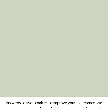
This website uses cookies to improve your experience. We'll