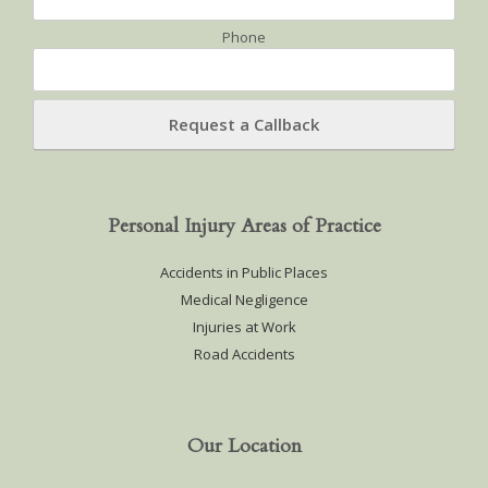
Phone
Personal Injury Areas of Practice
Accidents in Public Places
Medical Negligence
Injuries at Work
Road Accidents
Our Location