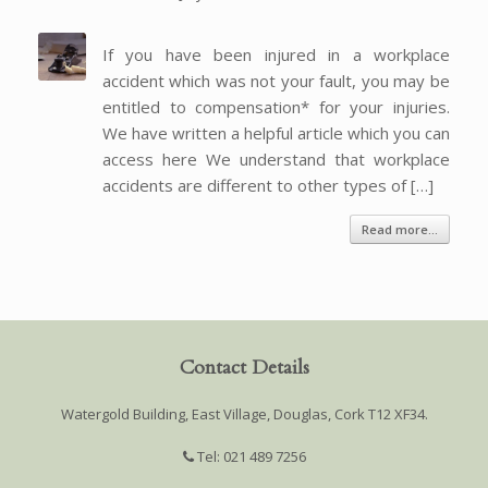
If you have been injured in a workplace
accident which was not your fault, you may be
entitled to compensation* for your injuries.
We have written a helpful article which you can
access here We understand that workplace
accidents are different to other types of […]
Read more...
Contact Details
Watergold Building, East Village, Douglas, Cork T12 XF34.
Tel: 021 489 7256