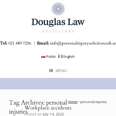
Skip
to
content
Tel:
021 489 7256
|
Email:
info@personalinjurysolicitorcork.ie
Polski
English
MENU
Tag Archives:
personal
Home
‣
personal injuries
Workplace accidents
injuries
Posted on
July 14, 2020