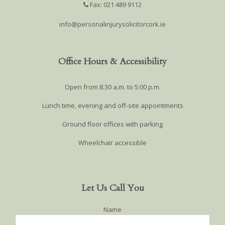
Fax: 021 489 9112
info@personalinjurysolicitorcork.ie
Office Hours & Accessibility
Open from 8.30 a.m. to 5:00 p.m.
Lunch time, evening and off-site appointments
Ground floor offices with parking
Wheelchair accessible
Let Us Call You
Name