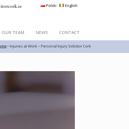
Polski
English
itorcork.ie
 OUR TEAM
NEWS
CONTACT
ome
‣
Injuries at Work – Personal Injury Solicitor Cork