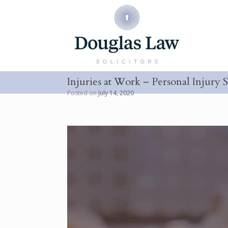
Skip
to
content
Injuries at Work – Personal Injury S
Posted on
July 14, 2020