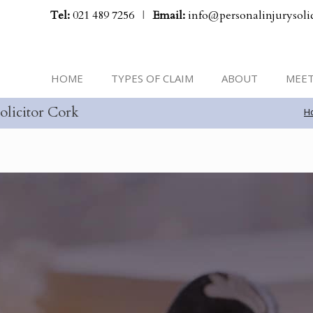
Tel:
021 489 7256
|
Email:
info@personalinjurysolic
HOME
TYPES OF CLAIM
ABOUT
MEET
olicitor Cork
H