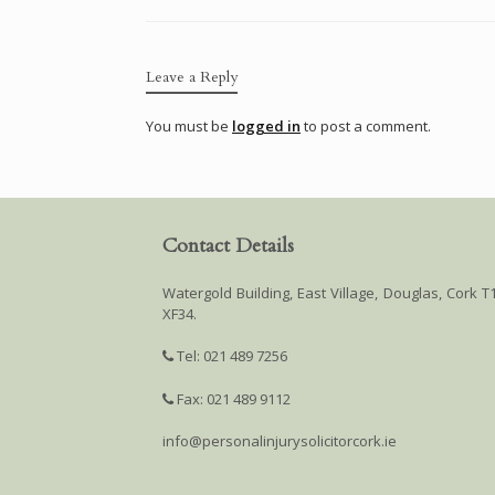
Leave a Reply
You must be
logged in
to post a comment.
Contact Details
Watergold Building, East Village, Douglas, Cork T
XF34.
Tel: 021 489 7256
Fax: 021 489 9112
info@personalinjurysolicitorcork.ie