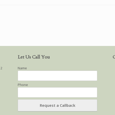
Let Us Call You
O
12
Name
Phone